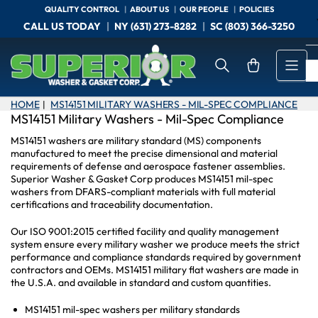
Skip
QUALITY CONTROL
ABOUT US
OUR PEOPLE
POLICIES
to
CALL US TODAY
NY (631) 273-8282
SC (803) 366-3250
the
content
Open mini cart
HOME
MS14151 MILITARY WASHERS - MIL-SPEC COMPLIANCE
|
MS14151 Military Washers - Mil-Spec Compliance
MS14151 washers are military standard (MS) components
manufactured to meet the precise dimensional and material
requirements of defense and aerospace fastener assemblies.
Superior Washer & Gasket Corp produces MS14151 mil-spec
washers from DFARS-compliant materials with full material
certifications and traceability documentation.
Our ISO 9001:2015 certified facility and quality management
system ensure every military washer we produce meets the strict
performance and compliance standards required by government
contractors and OEMs. MS14151 military flat washers are made in
the U.S.A. and available in standard and custom quantities.
MS14151 mil-spec washers per military standards