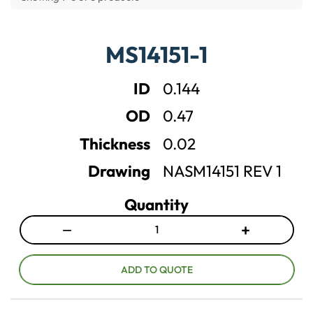
M
MS14151-1
S
1
4
ID
0.144
1
5
OD
0.47
1
M
Thickness
0.02
i
l
Drawing
NASM14151 REV 1
i
t
Quantity
a
r
−
+
y
D
I
W
e
n
a
c
c
ADD TO QUOTE
s
r
r
h
e
e
e