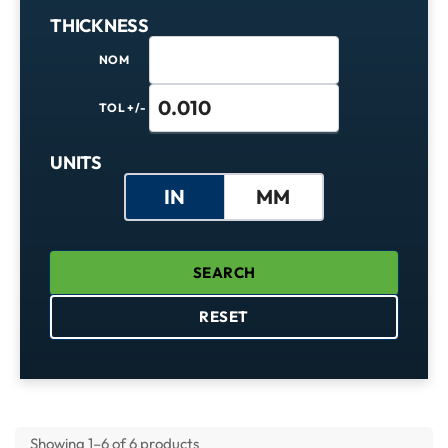
THICKNESS
NOM
TOL +/-
Units
UNITS
IN
MM
SEARCH
RESET
Showing 1–6 of 6 products