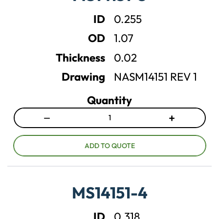
e
e
ID
0.255
q
q
u
u
OD
1.07
a
a
n
n
Thickness
0.02
t
t
Drawing
NASM14151 REV 1
i
i
t
t
Quantity
y
y
−
+
D
I
e
n
c
c
ADD TO QUOTE
r
r
e
e
a
a
MS14151-4
s
s
e
e
ID
0.318
q
q