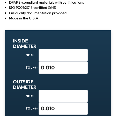
DFARS-compliant materials with certifications
ISO 9001:2015 certified QMS
Full quality documentation provided
Made in the U.S.A.
INSIDE
DIAMETER
NOM
TOL +/-
OUTSIDE
DIAMETER
NOM
TOL +/-