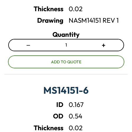
n
n
Thickness
0.02
t
t
Drawing
NASM14151 REV 1
i
i
t
t
Quantity
y
y
−
+
D
I
e
n
c
c
ADD TO QUOTE
r
r
e
e
a
a
MS14151-6
s
s
e
e
ID
0.167
q
q
u
u
OD
0.54
a
a
n
n
Thickness
0.02