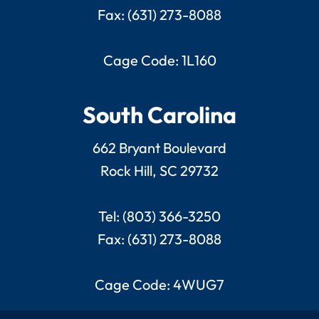
Fax: (631) 273-8088
Cage Code: 1L160
South Carolina
662 Bryant Boulevard
Rock Hill, SC 29732
Tel: (803) 366-3250
Fax: (631) 273-8088
Cage Code: 4WUG7