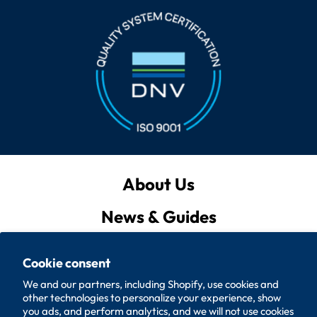
About Us
military washers and mil-spec
News & Guides
washers
Privacy Policy
Cookie consent
Quote List
We and our partners, including Shopify, use cookies and
other technologies to personalize your experience, show
Policies
you ads, and perform analytics, and we will not use cookies