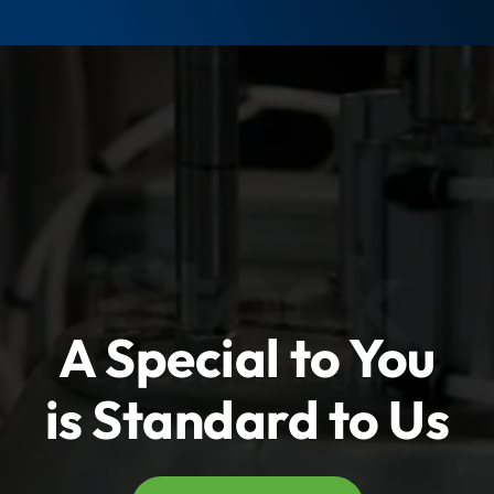
t
t
y
y
A Special to You
is Standard to Us