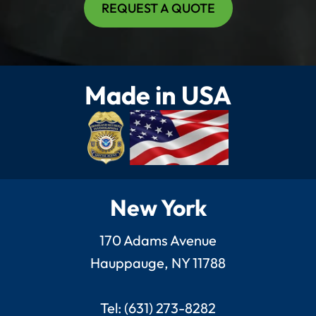
REQUEST A QUOTE
Made in USA
New York
170 Adams Avenue
Hauppauge, NY 11788
Tel: (631) 273-8282