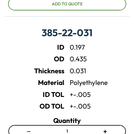
c
c
ADD TO QUOTE
r
r
e
e
a
a
385-22-031
s
s
e
e
ID
0.197
q
q
u
u
OD
0.435
a
a
n
n
Thickness
0.031
t
t
Material
Polyethylene
i
i
t
t
ID TOL
+-.005
y
y
OD TOL
+-.005
Quantity
−
+