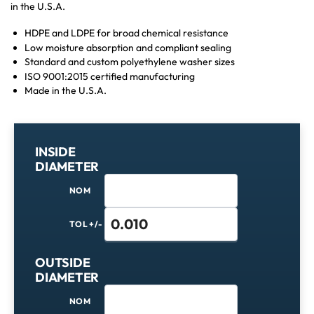
in the U.S.A.
HDPE and LDPE for broad chemical resistance
Low moisture absorption and compliant sealing
Standard and custom polyethylene washer sizes
ISO 9001:2015 certified manufacturing
Made in the U.S.A.
INSIDE
DIAMETER
NOM
TOL +/-
OUTSIDE
DIAMETER
NOM