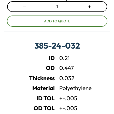
−
+
D
I
e
n
c
c
ADD TO QUOTE
r
r
e
e
a
a
385-24-032
s
s
e
e
ID
0.21
q
q
u
u
OD
0.447
a
a
n
n
Thickness
0.032
t
t
Material
Polyethylene
i
i
t
t
ID TOL
+-.005
y
y
OD TOL
+-.005