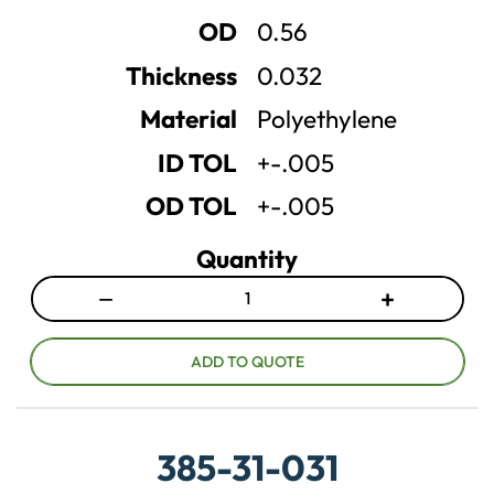
u
u
OD
0.56
a
a
n
n
Thickness
0.032
t
t
Material
Polyethylene
i
i
t
t
ID TOL
+-.005
y
y
OD TOL
+-.005
Quantity
−
+
D
I
e
n
c
c
ADD TO QUOTE
r
r
e
e
a
a
385-31-031
s
s