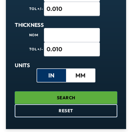
TOL +/-
THICKNESS
NOM
TOL +/-
Units
UNITS
IN
MM
SEARCH
RESET