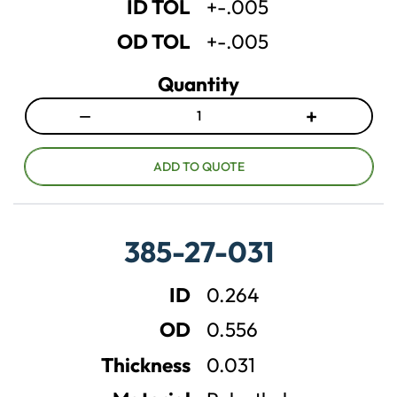
ID TOL
+-.005
y
y
OD TOL
+-.005
Quantity
−
+
D
I
e
n
c
c
ADD TO QUOTE
r
r
e
e
a
a
385-27-031
s
s
e
e
ID
0.264
q
q
u
u
OD
0.556
a
a
n
n
Thickness
0.031
t
t