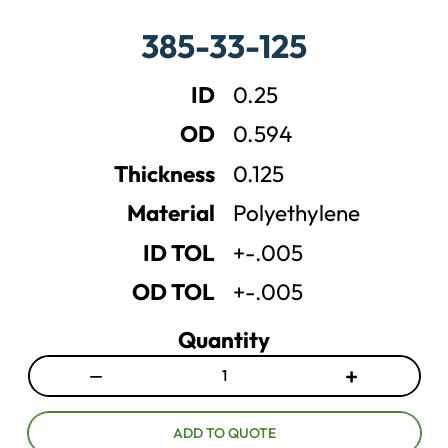
a
a
385-33-125
s
s
e
e
ID
0.25
q
q
u
u
OD
0.594
a
a
n
n
Thickness
0.125
t
t
Material
Polyethylene
i
i
t
t
ID TOL
+-.005
y
y
OD TOL
+-.005
Quantity
−
+
D
I
e
n
c
c
ADD TO QUOTE