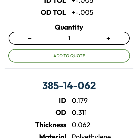
ID TOL
+-.005
y
y
OD TOL
+-.005
Quantity
−
+
D
I
e
n
c
c
ADD TO QUOTE
r
r
e
e
a
a
385-14-062
s
s
e
e
ID
0.179
q
q
u
u
OD
0.311
a
a
n
n
Thickness
0.062
t
t
Material
Polyethylene
i
i