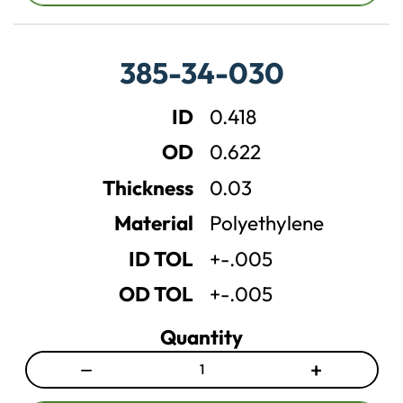
r
r
e
e
a
a
385-34-030
s
s
e
e
ID
0.418
q
q
u
u
OD
0.622
a
a
n
n
Thickness
0.03
t
t
Material
Polyethylene
i
i
t
t
ID TOL
+-.005
y
y
OD TOL
+-.005
Quantity
−
+
D
I
e
n