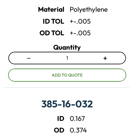
t
t
Material
Polyethylene
i
i
t
t
ID TOL
+-.005
y
y
OD TOL
+-.005
Quantity
−
+
D
I
e
n
c
c
ADD TO QUOTE
r
r
e
e
a
a
385-16-032
s
s
e
e
ID
0.167
q
q
u
u
OD
0.374
a
a