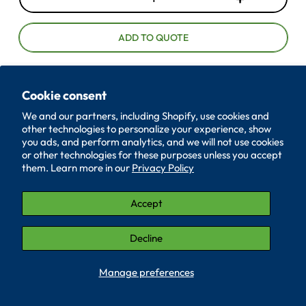
D
I
e
n
c
c
ADD TO QUOTE
r
r
e
e
a
a
Cookie consent
385-36-064
s
s
We and our partners, including Shopify, use cookies and
e
e
other technologies to personalize your experience, show
ID
0.265
q
q
you ads, and perform analytics, and we will not use cookies
u
u
or other technologies for these purposes unless you accept
OD
0.684
a
a
them. Learn more in our
Privacy Policy
n
n
Thickness
0.064
t
t
Accept
Material
Polyethylene
i
i
t
t
Decline
ID TOL
+-.005
y
y
OD TOL
+-.005
Manage preferences
Quantity