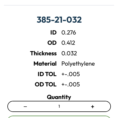
r
r
e
e
a
a
385-21-032
s
s
e
e
ID
0.276
q
q
u
u
OD
0.412
a
a
n
n
Thickness
0.032
t
t
Material
Polyethylene
i
i
t
t
ID TOL
+-.005
y
y
OD TOL
+-.005
Quantity
−
+
D
I
e
n