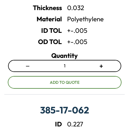
n
n
Thickness
0.032
t
t
Material
Polyethylene
i
i
t
t
ID TOL
+-.005
y
y
OD TOL
+-.005
Quantity
−
+
D
I
e
n
c
c
ADD TO QUOTE
r
r
e
e
a
a
385-17-062
s
s
e
e
ID
0.227
q
q