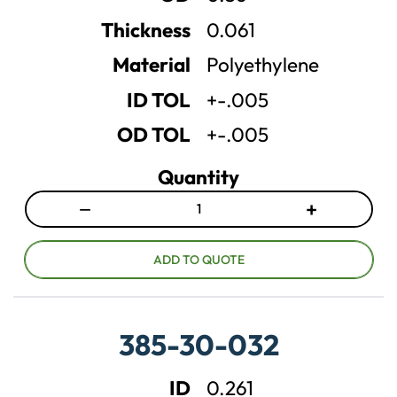
a
a
n
n
Thickness
0.061
t
t
Material
Polyethylene
i
i
t
t
ID TOL
+-.005
y
y
OD TOL
+-.005
Quantity
−
+
D
I
e
n
c
c
ADD TO QUOTE
r
r
e
e
a
a
385-30-032
s
s
e
e
ID
0.261
q
q