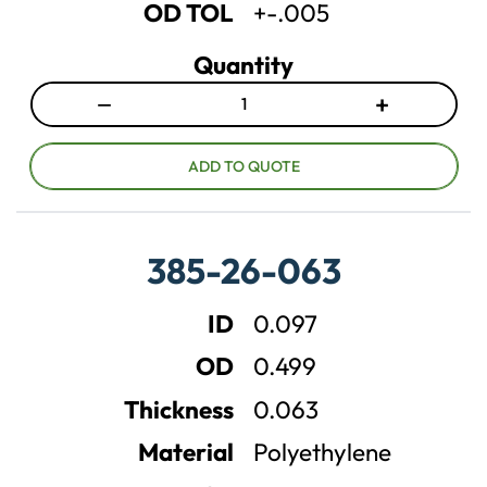
OD TOL
+-.005
Quantity
−
+
D
I
e
n
c
c
ADD TO QUOTE
r
r
e
e
a
a
385-26-063
s
s
e
e
ID
0.097
q
q
u
u
OD
0.499
a
a
n
n
Thickness
0.063
t
t
Material
Polyethylene
i
i
t
t