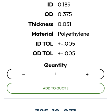
ID
0.189
q
q
u
u
OD
0.375
a
a
n
n
Thickness
0.031
t
t
Material
Polyethylene
i
i
t
t
ID TOL
+-.005
y
y
OD TOL
+-.005
Quantity
−
+
D
I
e
n
c
c
ADD TO QUOTE
r
r
e
e
a
a