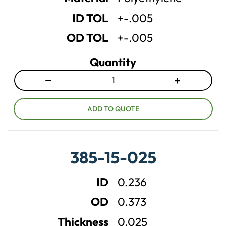
t
t
ID TOL
+-.005
y
y
OD TOL
+-.005
Quantity
−
+
D
I
e
n
c
c
ADD TO QUOTE
r
r
e
e
a
a
385-15-025
s
s
e
e
ID
0.236
q
q
u
u
OD
0.373
a
a
n
n
Thickness
0.025