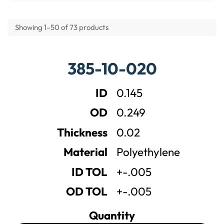
Showing 1–50 of 73 products
P
385-10-020
o
l
y
ID
0.145
e
t
OD
0.249
h
y
Thickness
0.02
l
e
Material
Polyethylene
n
e
ID TOL
+-.005
F
l
OD TOL
+-.005
a
t
Quantity
W