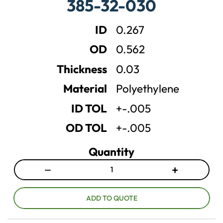
385-32-030
s
s
e
e
ID
0.267
q
q
u
u
OD
0.562
a
a
n
n
Thickness
0.03
t
t
Material
Polyethylene
i
i
t
t
ID TOL
+-.005
y
y
OD TOL
+-.005
Quantity
−
+
D
I
e
n
c
c
ADD TO QUOTE
r
r
e
e