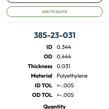
D
I
e
n
c
c
ADD TO QUOTE
r
r
e
e
a
a
385-23-031
s
s
e
e
ID
0.344
q
q
u
u
OD
0.444
a
a
n
n
Thickness
0.031
t
t
Material
Polyethylene
i
i
t
t
ID TOL
+-.005
y
y
OD TOL
+-.005
Quantity