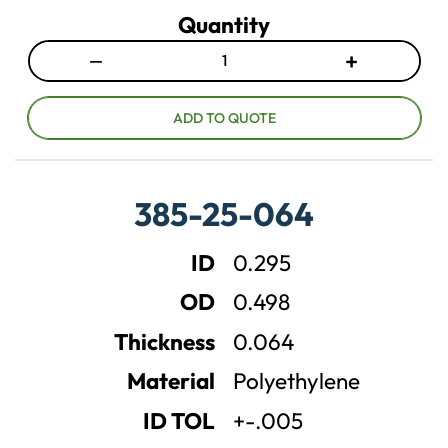
Quantity
−
+
D
I
e
n
c
c
ADD TO QUOTE
r
r
e
e
a
a
385-25-064
s
s
e
e
ID
0.295
q
q
u
u
OD
0.498
a
a
n
n
Thickness
0.064
t
t
Material
Polyethylene
i
i
t
t
ID TOL
+-.005
y
y