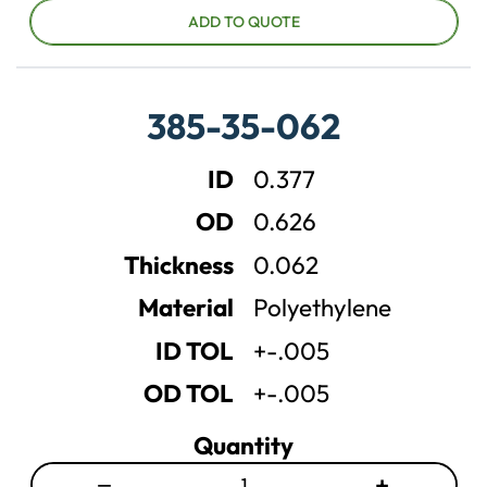
c
c
ADD TO QUOTE
r
r
e
e
a
a
385-35-062
s
s
e
e
ID
0.377
q
q
u
u
OD
0.626
a
a
n
n
Thickness
0.062
t
t
Material
Polyethylene
i
i
t
t
ID TOL
+-.005
y
y
OD TOL
+-.005
Quantity
−
+