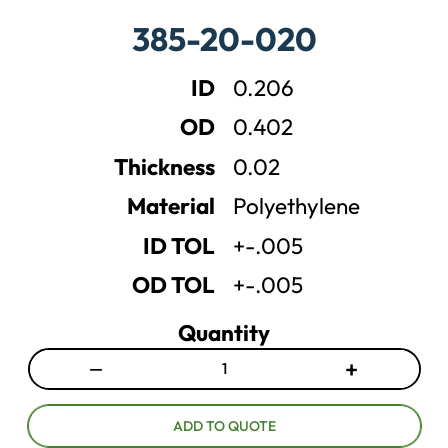
a
a
385-20-020
s
s
e
e
ID
0.206
q
q
u
u
OD
0.402
a
a
n
n
Thickness
0.02
t
t
Material
Polyethylene
i
i
t
t
ID TOL
+-.005
y
y
OD TOL
+-.005
Quantity
−
+
D
I
e
n
c
c
ADD TO QUOTE