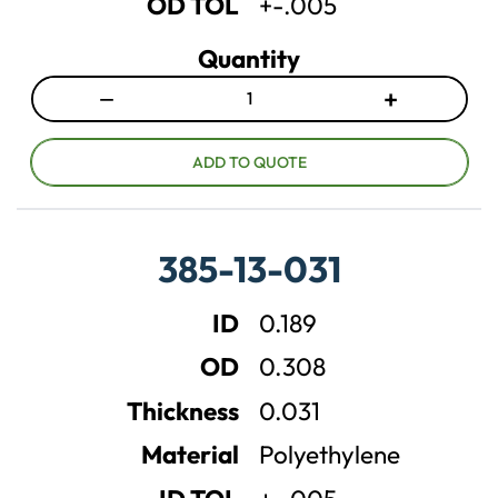
OD TOL
+-.005
Quantity
−
+
D
I
e
n
c
c
ADD TO QUOTE
r
r
e
e
a
a
385-13-031
s
s
e
e
ID
0.189
q
q
u
u
OD
0.308
a
a
n
n
Thickness
0.031
t
t
Material
Polyethylene
i
i
t
t