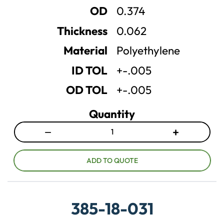
u
u
OD
0.374
a
a
n
n
Thickness
0.062
t
t
Material
Polyethylene
i
i
t
t
ID TOL
+-.005
y
y
OD TOL
+-.005
Quantity
−
+
D
I
e
n
c
c
ADD TO QUOTE
r
r
e
e
a
a
385-18-031
s
s
e
e