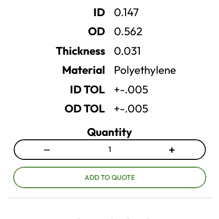
e
e
ID
0.147
q
q
u
u
OD
0.562
a
a
n
n
Thickness
0.031
t
t
Material
Polyethylene
i
i
t
t
ID TOL
+-.005
y
y
OD TOL
+-.005
Quantity
−
+
D
I
e
n
c
c
ADD TO QUOTE
r
r
e
e
a
a