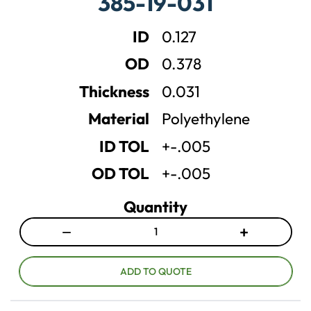
385-19-031
s
s
e
e
ID
0.127
q
q
u
u
OD
0.378
a
a
n
n
Thickness
0.031
t
t
Material
Polyethylene
i
i
t
t
ID TOL
+-.005
y
y
OD TOL
+-.005
Quantity
−
+
D
I
e
n
c
c
ADD TO QUOTE
r
r
e
e