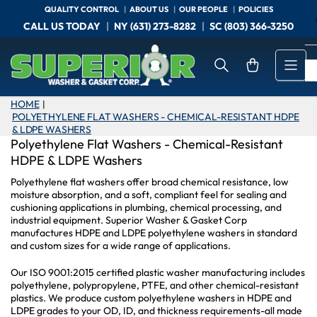
Skip
QUALITY CONTROL
ABOUT US
OUR PEOPLE
POLICIES
to
CALL US TODAY
NY (631) 273-8282
SC (803) 366-3250
the
content
Open mini cart
HOME
|
POLYETHYLENE FLAT WASHERS - CHEMICAL-RESISTANT HDPE
& LDPE WASHERS
Polyethylene Flat Washers - Chemical-Resistant
HDPE & LDPE Washers
Polyethylene flat washers offer broad chemical resistance, low
moisture absorption, and a soft, compliant feel for sealing and
cushioning applications in plumbing, chemical processing, and
industrial equipment. Superior Washer & Gasket Corp
manufactures HDPE and LDPE polyethylene washers in standard
and custom sizes for a wide range of applications.
Our ISO 9001:2015 certified plastic washer manufacturing includes
polyethylene, polypropylene, PTFE, and other chemical-resistant
plastics. We produce custom polyethylene washers in HDPE and
LDPE grades to your OD, ID, and thickness requirements-all made