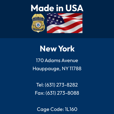
Made in USA
New York
170 Adams Avenue
Hauppauge, NY 11788
Tel: (631) 273-8282
Fax: (631) 273-8088
Cage Code: 1L160