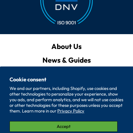
About Us
News & Guides
Privacy Policy
Cookie consent
Quote List
We and our partners, including Shopify, use cookies and
other technologies to personalize your experience, show
Policies
you ads, and perform analytics, and we will not use cookies
or other technologies for these purposes unless you accept
them. Learn more in our
Privacy Policy
Accessibility
Contact Us
Accept