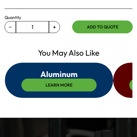
Quantity
−
+
ADD TO QUOTE
Decrease
Increase
quantity
quantity
for
for
365-
You May Also Like
365-
118-
118-
016
016
Aluminum
LEARN MORE