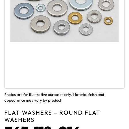
Photos are for illustrative purposes only. Material finish and
appearance may vary by product.
FLAT WASHERS – ROUND FLAT
WASHERS