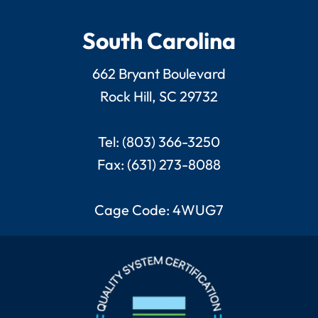
South Carolina
662 Bryant Boulevard
Rock Hill, SC 29732
Tel: (803) 366-3250
Fax: (631) 273-8088
Cage Code: 4WUG7