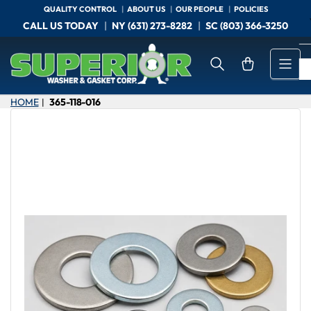
Skip
QUALITY CONTROL
ABOUT US
OUR PEOPLE
POLICIES
to
CALL US TODAY
NY (631) 273-8282
SC (803) 366-3250
the
content
Open mini cart
HOME
365-118-016
|
Skip
to
product
information