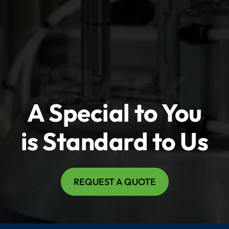
A Special to You
is Standard to Us
REQUEST A QUOTE