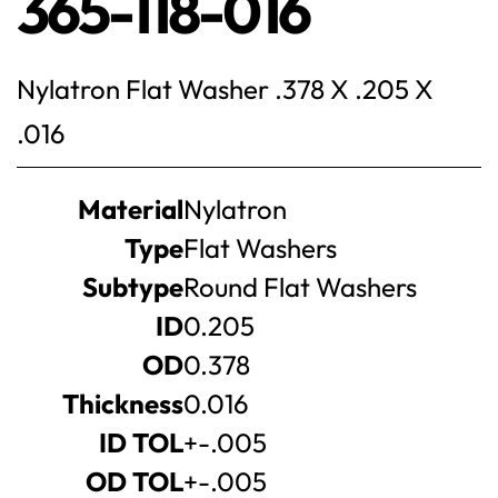
365-118-016
Nylatron Flat Washer .378 X .205 X
.016
Product
Material
Nylatron
specifications
Type
Flat Washers
Subtype
Round Flat Washers
ID
0.205
OD
0.378
Thickness
0.016
ID TOL
+-.005
OD TOL
+-.005