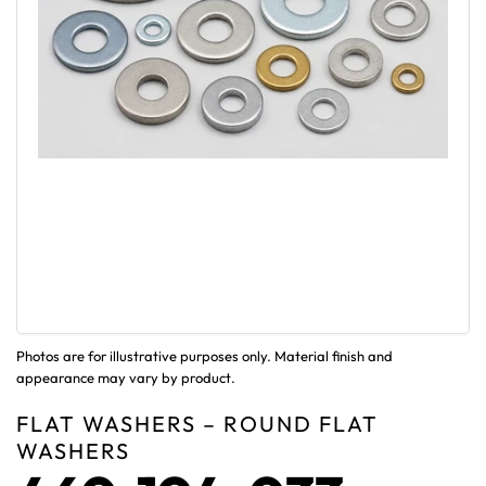
Photos are for illustrative purposes only. Material finish and
appearance may vary by product.
FLAT WASHERS – ROUND FLAT
WASHERS