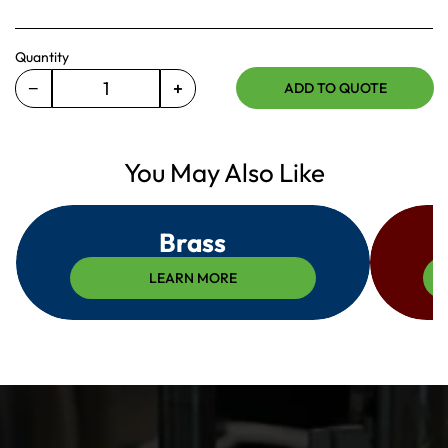
Quantity
−
+
ADD TO QUOTE
Decrease
Increase
quantity
quantity
for
for
460-
You May Also Like
460-
104-
104-
033
033
Brass
LEARN MORE