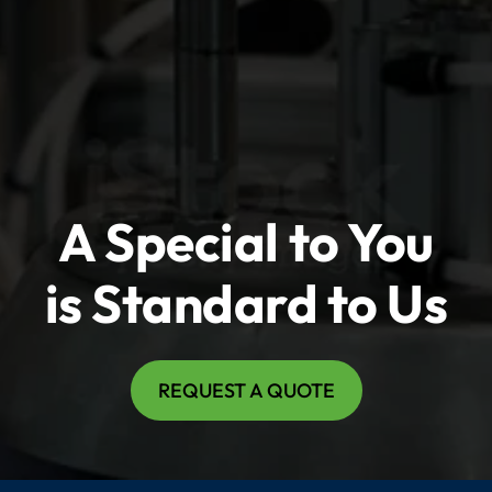
A Special to You
is Standard to Us
REQUEST A QUOTE