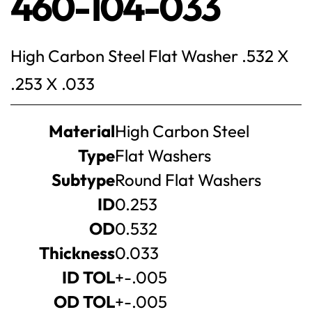
460-104-033
High Carbon Steel Flat Washer .532 X
.253 X .033
Product
Material
High Carbon Steel
specifications
Type
Flat Washers
Subtype
Round Flat Washers
ID
0.253
OD
0.532
Thickness
0.033
ID TOL
+-.005
OD TOL
+-.005