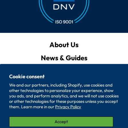
About Us
News & Guides
Privacy Policy
Cookie consent
Quote List
We and our partners, including Shopify, use cookies and
other technologies to personalize your experience, show
Policies
you ads, and perform analytics, and we will not use cookies
or other technologies for these purposes unless you accept
them. Learn more in our
Privacy Policy
Accessibility
Contact Us
Accept