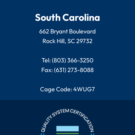
South Carolina
662 Bryant Boulevard
Rock Hill, SC 29732
Tel: (803) 366-3250
Fax: (631) 273-8088
Cage Code: 4WUG7