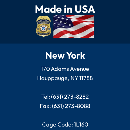
Made in USA
New York
170 Adams Avenue
Hauppauge, NY 11788
Tel: (631) 273-8282
Fax: (631) 273-8088
Cage Code: 1L160