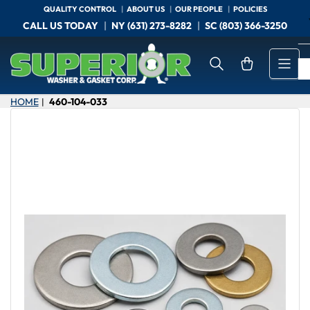
Skip
QUALITY CONTROL
ABOUT US
OUR PEOPLE
POLICIES
to
CALL US TODAY
NY (631) 273-8282
SC (803) 366-3250
the
content
Open mini cart
HOME
460-104-033
|
Skip
to
product
information