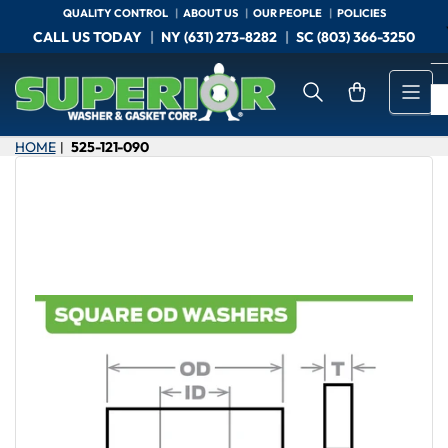
Skip
QUALITY CONTROL
ABOUT US
OUR PEOPLE
POLICIES
to
CALL US TODAY
NY (631) 273-8282
SC (803) 366-3250
the
content
Open mini cart
HOME
525-121-090
|
Skip
to
product
information