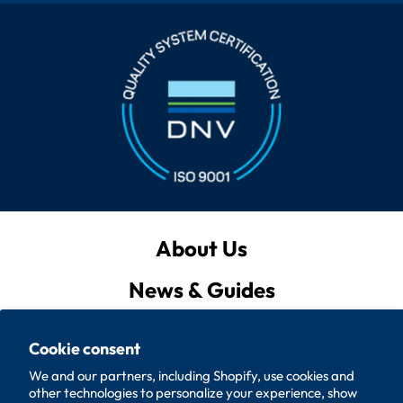
About Us
News & Guides
Privacy Policy
Cookie consent
Quote List
We and our partners, including Shopify, use cookies and
other technologies to personalize your experience, show