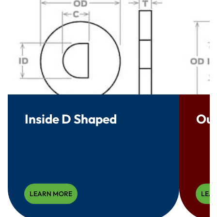
Inside D Shaped
Out
LEARN MORE
LEA