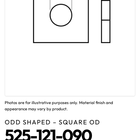
Photos are for illustrative purposes only. Material finish and
appearance may vary by product.
ODD SHAPED – SQUARE OD
525-121-090