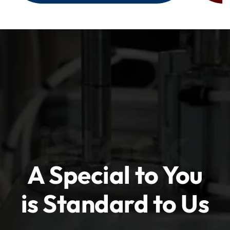
A Special to You
is Standard to Us