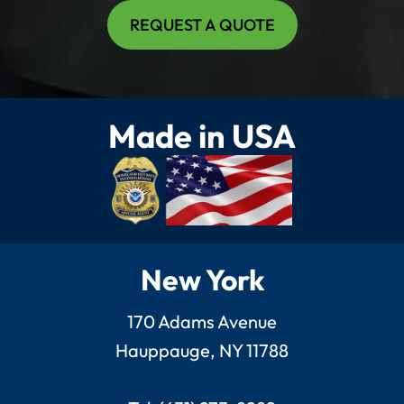
REQUEST A QUOTE
Made in USA
New York
170 Adams Avenue
Hauppauge, NY 11788