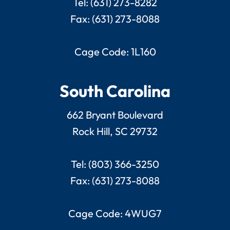
Tel: (631) 273-8282
Fax: (631) 273-8088
Cage Code: 1L160
South Carolina
662 Bryant Boulevard
Rock Hill, SC 29732
Tel: (803) 366-3250
Fax: (631) 273-8088
Cage Code: 4WUG7