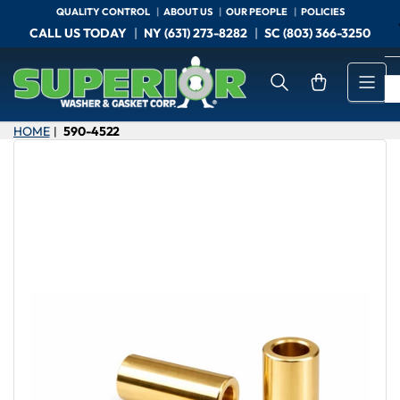
Skip
QUALITY CONTROL
ABOUT US
OUR PEOPLE
POLICIES
to
CALL US TODAY
NY (631) 273-8282
SC (803) 366-3250
the
content
Open mini cart
HOME
590-4522
|
Skip
to
product
information