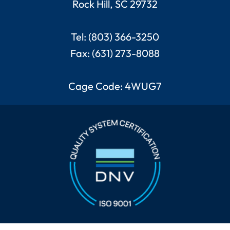
Rock Hill, SC 29732
Tel: (803) 366-3250
Fax: (631) 273-8088
Cage Code: 4WUG7