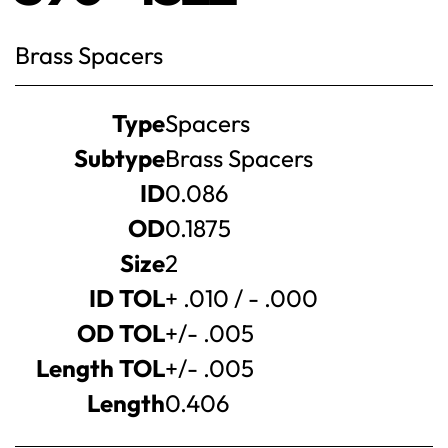
Brass Spacers
Product
Type
Spacers
specifications
Subtype
Brass Spacers
ID
0.086
OD
0.1875
Size
2
ID TOL
+ .010 / - .000
OD TOL
+/- .005
Length TOL
+/- .005
Length
0.406