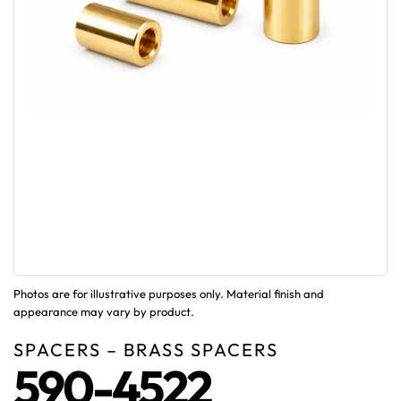
Photos are for illustrative purposes only. Material finish and
appearance may vary by product.
SPACERS – BRASS SPACERS
590-4522