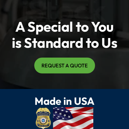
A Special to You
is Standard to Us
REQUEST A QUOTE
Made in USA