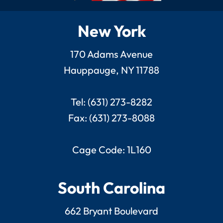
New York
170 Adams Avenue
Hauppauge, NY 11788
Tel: (631) 273-8282
Fax: (631) 273-8088
Cage Code: 1L160
South Carolina
662 Bryant Boulevard