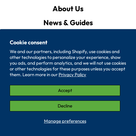
About Us
News & Guides
Privacy Policy
Cookie consent
Quote List
We and our partners, including Shopify, use cookies and
other technologies to personalize your experience, show
Policies
you ads, and perform analytics, and we will not use cookies
or other technologies for these purposes unless you accept
them. Learn more in our
Privacy Policy
Accessibility
Contact Us
Accept
© 2026, SUPERIOR WASHER AND GASKET CORP.
Decline
LinkedIn (Opens in a new window.)
YouTube (Opens in a new window.)
Manage preferences