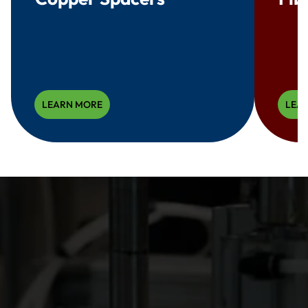
LEARN MORE
LEA