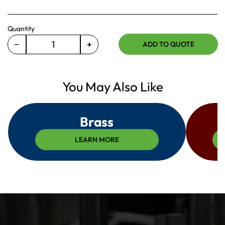
Quantity
−
+
ADD TO QUOTE
Decrease
Increase
quantity
quantity
for
for
675-
You May Also Like
675-
17-
17-
031
031
Brass
LEARN MORE