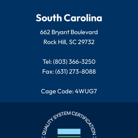
South Carolina
662 Bryant Boulevard
Rock Hill, SC 29732
Tel: (803) 366-3250
Fax: (631) 273-8088
Cage Code: 4WUG7