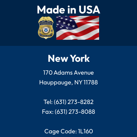
Made in USA
New York
170 Adams Avenue
Hauppauge, NY 11788
Tel: (631) 273-8282
Fax: (631) 273-8088
Cage Code: 1L160