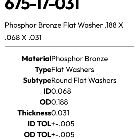
675-17-031
Phosphor Bronze Flat Washer .188 X
.068 X .031
Product
Material
Phosphor Bronze
specifications
Type
Flat Washers
Subtype
Round Flat Washers
ID
0.068
OD
0.188
Thickness
0.031
ID TOL
+-.005
OD TOL
+-.005