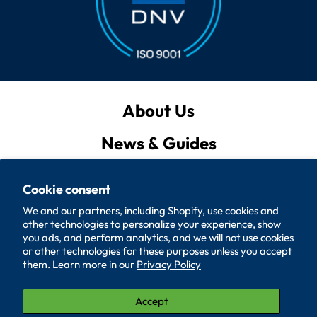
About Us
News & Guides
Privacy Policy
Cookie consent
Quote List
We and our partners, including Shopify, use cookies and
other technologies to personalize your experience, show
Policies
you ads, and perform analytics, and we will not use cookies
or other technologies for these purposes unless you accept
them. Learn more in our
Privacy Policy
Accessibility
Contact Us
Accept