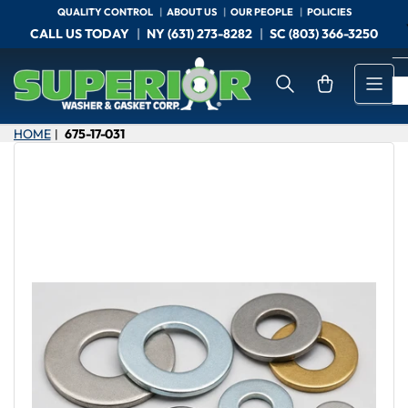
Skip
QUALITY CONTROL
ABOUT US
OUR PEOPLE
POLICIES
to
CALL US TODAY
NY (631) 273-8282
SC (803) 366-3250
the
content
Open mini cart
HOME
675-17-031
|
Skip
to
product
information