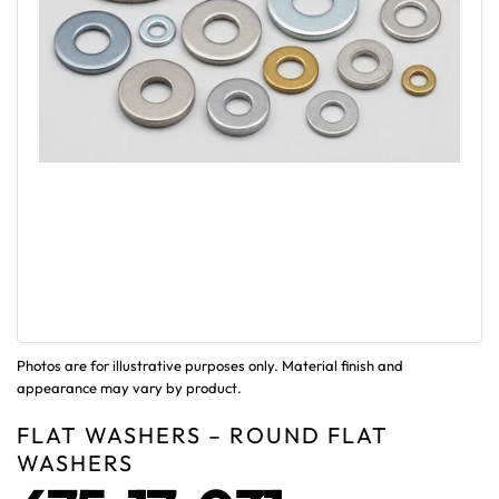
Photos are for illustrative purposes only. Material finish and
appearance may vary by product.
FLAT WASHERS – ROUND FLAT
WASHERS