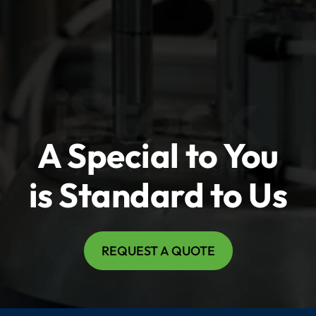
A Special to You
is Standard to Us
REQUEST A QUOTE