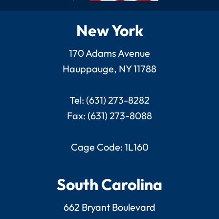
New York
170 Adams Avenue
Hauppauge, NY 11788
Tel: (631) 273-8282
Fax: (631) 273-8088
Cage Code: 1L160
South Carolina
662 Bryant Boulevard