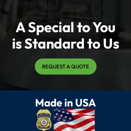
A Special to You
is Standard to Us
REQUEST A QUOTE
Made in USA