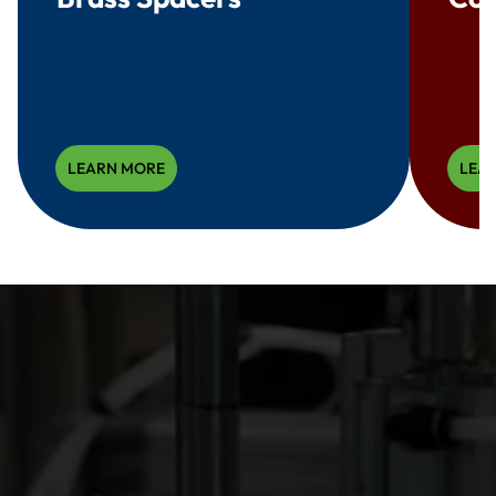
LEARN MORE
LEA