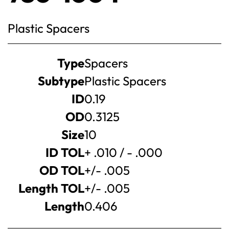
Plastic Spacers
Product
Type
Spacers
specifications
Subtype
Plastic Spacers
ID
0.19
OD
0.3125
Size
10
ID TOL
+ .010 / - .000
OD TOL
+/- .005
Length TOL
+/- .005
Length
0.406