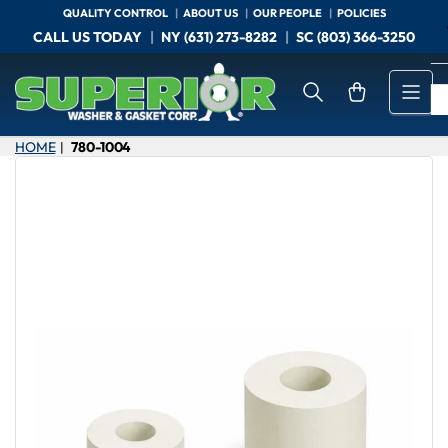
Skip
QUALITY CONTROL
ABOUT US
OUR PEOPLE
POLICIES
to
CALL US TODAY
NY (631) 273-8282
SC (803) 366-3250
the
content
Open mini cart
HOME
780-1004
|
Skip
to
product
information