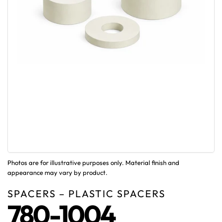
Photos are for illustrative purposes only. Material finish and
appearance may vary by product.
SPACERS – PLASTIC SPACERS
780-1004