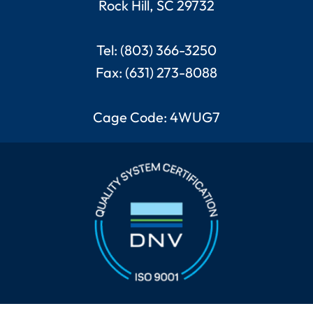
Rock Hill, SC 29732
Tel: (803) 366-3250
Fax: (631) 273-8088
Cage Code: 4WUG7