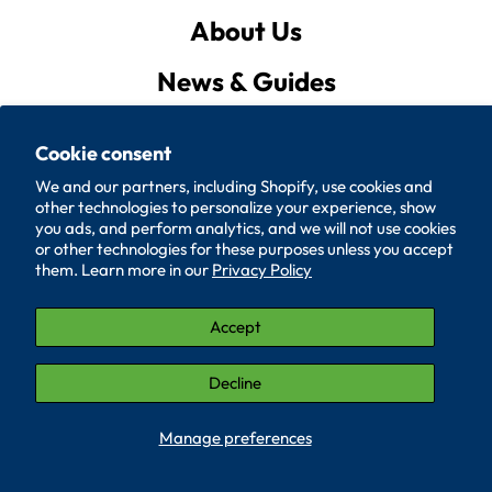
About Us
News & Guides
Privacy Policy
Cookie consent
Quote List
We and our partners, including Shopify, use cookies and
other technologies to personalize your experience, show
Policies
you ads, and perform analytics, and we will not use cookies
or other technologies for these purposes unless you accept
them. Learn more in our
Privacy Policy
Accessibility
Contact Us
Accept
© 2026, SUPERIOR WASHER AND GASKET CORP.
Decline
LinkedIn (Opens in a new window.)
YouTube (Opens in a new window.)
Manage preferences