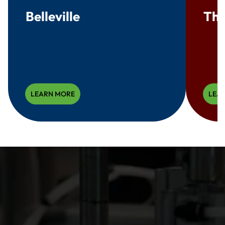
Belleville
Thr
LEARN MORE
LEA