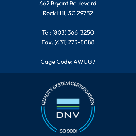
662 Bryant Boulevard
Rock Hill, SC 29732
Tel: (803) 366-3250
Fax: (631) 273-8088
Cage Code: 4WUG7