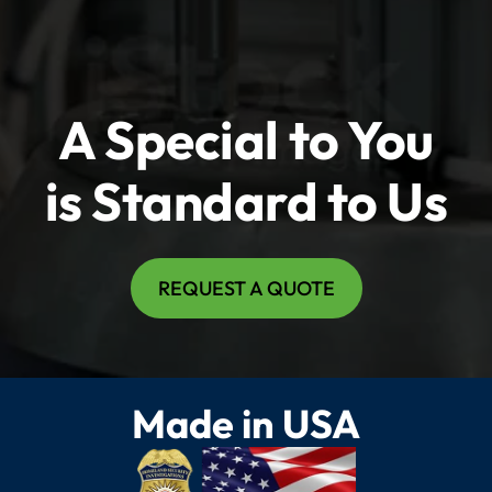
A Special to You
is Standard to Us
REQUEST A QUOTE
Made in USA