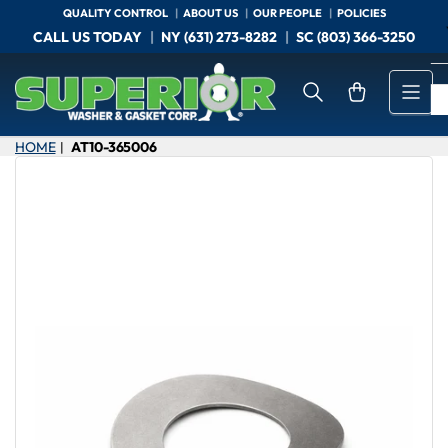
Skip
QUALITY CONTROL
ABOUT US
OUR PEOPLE
POLICIES
to
CALL US TODAY
NY (631) 273-8282
SC (803) 366-3250
the
content
Open mini cart
HOME
AT10-365006
|
Skip
to
product
information