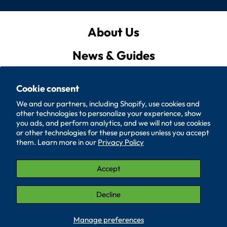
About Us
News & Guides
Privacy Policy
Cookie consent
Quote List
We and our partners, including Shopify, use cookies and
other technologies to personalize your experience, show
Policies
you ads, and perform analytics, and we will not use cookies
or other technologies for these purposes unless you accept
them. Learn more in our
Privacy Policy
Accessibility
Contact Us
Accept
© 2026, SUPERIOR WASHER AND GASKET CORP.
Decline
LinkedIn (Opens in a new window.)
YouTube (Opens in a new window.)
Manage preferences