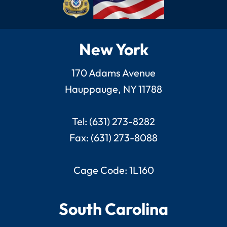
New York
170 Adams Avenue
Hauppauge, NY 11788
Tel: (631) 273-8282
Fax: (631) 273-8088
Cage Code: 1L160
South Carolina