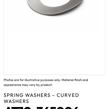
Photos are for illustrative purposes only. Material finish and
appearance may vary by product.
SPRING WASHERS – CURVED
WASHERS