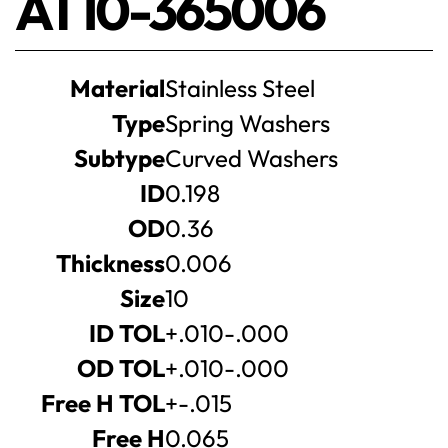
AT10-365006
Product
Material
Stainless Steel
specifications
Type
Spring Washers
Subtype
Curved Washers
ID
0.198
OD
0.36
Thickness
0.006
Size
10
ID TOL
+.010-.000
OD TOL
+.010-.000
Free H TOL
+-.015
Free H
0.065