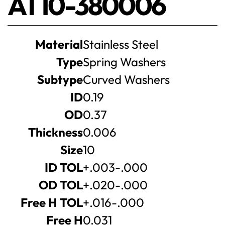
AT10-380006
Product
Material
Stainless Steel
specifications
Type
Spring Washers
Subtype
Curved Washers
ID
0.19
OD
0.37
Thickness
0.006
Size
10
ID TOL
+.003-.000
OD TOL
+.020-.000
Free H TOL
+.016-.000
Free H
0.031