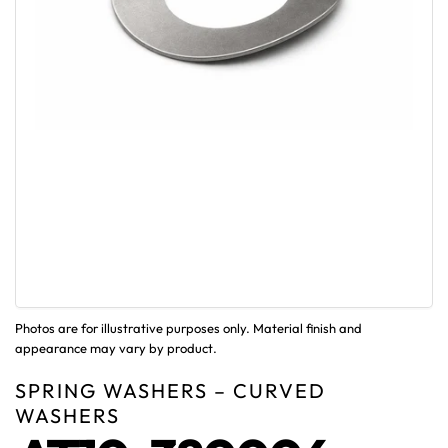
Photos are for illustrative purposes only. Material finish and
appearance may vary by product.
SPRING WASHERS – CURVED
WASHERS