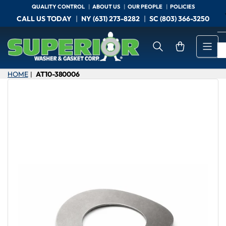
Skip
QUALITY CONTROL
ABOUT US
OUR PEOPLE
POLICIES
to
CALL US TODAY
NY (631) 273-8282
SC (803) 366-3250
the
content
Open mini cart
HOME
AT10-380006
|
Skip
to
product
information