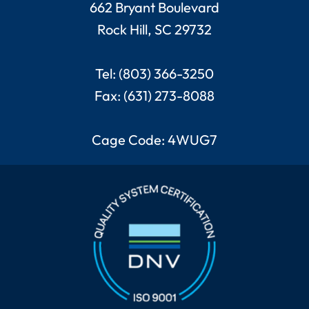
662 Bryant Boulevard
Rock Hill, SC 29732
Tel: (803) 366-3250
Fax: (631) 273-8088
Cage Code: 4WUG7