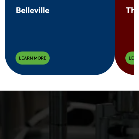
Belleville
Thr
LEARN MORE
LEA