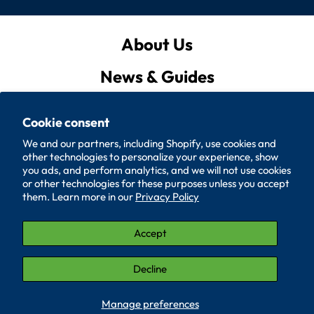
About Us
News & Guides
Privacy Policy
Cookie consent
Quote List
We and our partners, including Shopify, use cookies and
other technologies to personalize your experience, show
Policies
you ads, and perform analytics, and we will not use cookies
or other technologies for these purposes unless you accept
them. Learn more in our
Privacy Policy
Accessibility
Contact Us
Accept
© 2026, SUPERIOR WASHER AND GASKET CORP.
Decline
LinkedIn (Opens in a new window.)
YouTube (Opens in a new window.)
Manage preferences