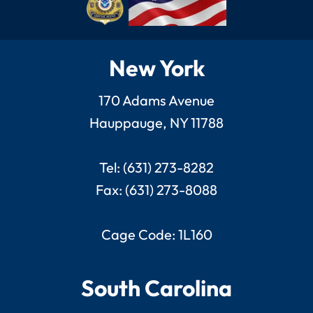
New York
170 Adams Avenue
Hauppauge, NY 11788
Tel: (631) 273-8282
Fax: (631) 273-8088
Cage Code: 1L160
South Carolina