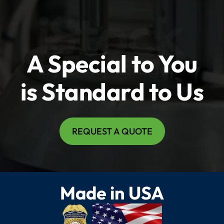
A Special to You
is Standard to Us
REQUEST A QUOTE
Made in USA